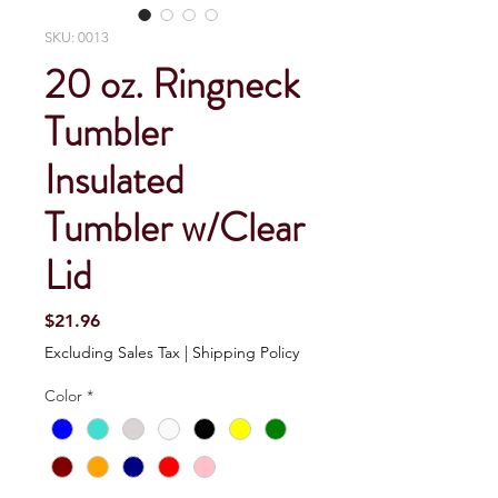
SKU: 0013
20 oz. Ringneck
Tumbler
Insulated
Tumbler w/Clear
Lid
Price
$21.96
Excluding Sales Tax
|
Shipping Policy
Color
*