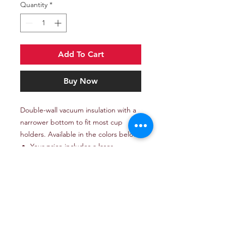
Quantity
*
Add To Cart
Buy Now
Double-wall vacuum insulation with a
narrower bottom to fit most cup
holders. Available in the colors below.
Your price includes a laser
engraved imprint on one side of
the tumbler.
Set-up charge: add $60.
Imported, logo applied in the
USA.
* Excludes art preparation time,