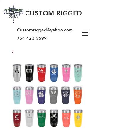
CUSTOM RIGGED
Customrigged@yahoo.com
754-423-5699