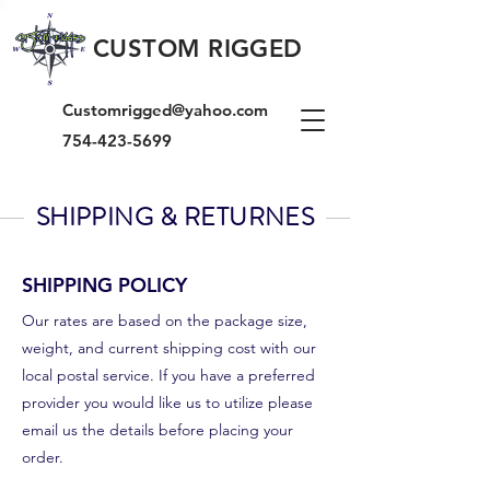
CUSTOM RIGGED
Customrigged@yahoo.com
754-423-5699
SHIPPING & RETURNES
SHIPPING POLICY
Our rates are based on the package size,
weight, and current shipping cost with our
local postal service. If you have a preferred
provider you would like us to utilize please
email us the details before placing your
order.