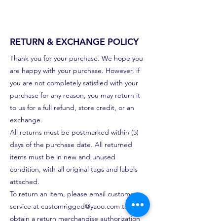
RETURN & EXCHANGE POLICY
Thank you for your purchase. We hope you
are happy with your purchase. However, if
you are not completely satisfied with your
purchase for any reason, you may return it
to us for a full refund, store credit, or an
exchange.
All returns must be postmarked within (5)
days of the purchase date. All returned
items must be in new and unused
condition, with all original tags and labels
attached.
To return an item, please email customer
service at
customrigged@yaoo.com
to
obtain a return merchandise authorization