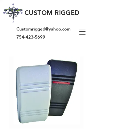
CUSTOM RIGGED
Customrigged@yahoo.com
754-423-5699