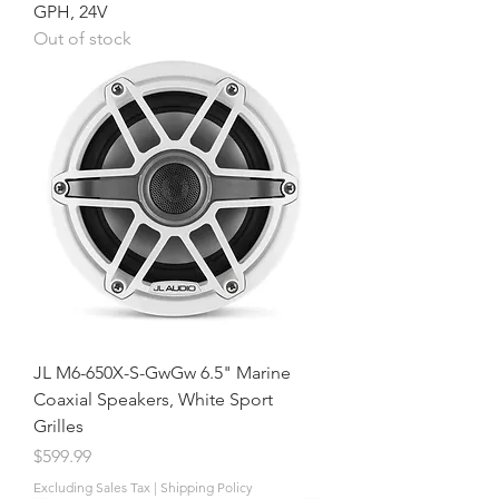
GPH, 24V
Out of stock
JL M6-650X-S-GwGw 6.5" Marine
Coaxial Speakers, White Sport
Grilles
Price
$599.99
Excluding Sales Tax
|
Shipping Policy