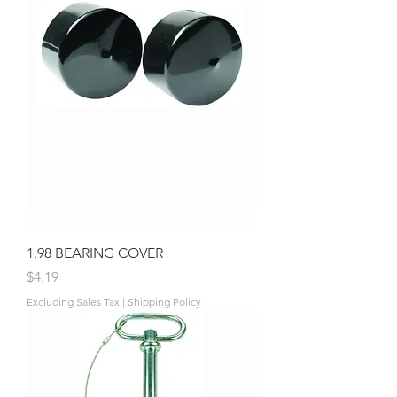
1.98 BEARING COVER
Price
$4.19
Excluding Sales Tax
|
Shipping Policy