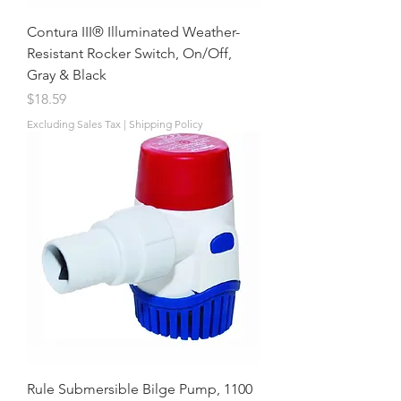
Contura III® Illuminated Weather-
Resistant Rocker Switch, On/Off,
Gray & Black
Price
$18.59
Excluding Sales Tax
|
Shipping Policy
Rule Submersible Bilge Pump, 1100