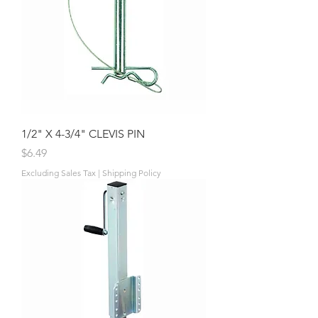
1/2" X 4-3/4" CLEVIS PIN
Price
$6.49
Excluding Sales Tax
|
Shipping Policy