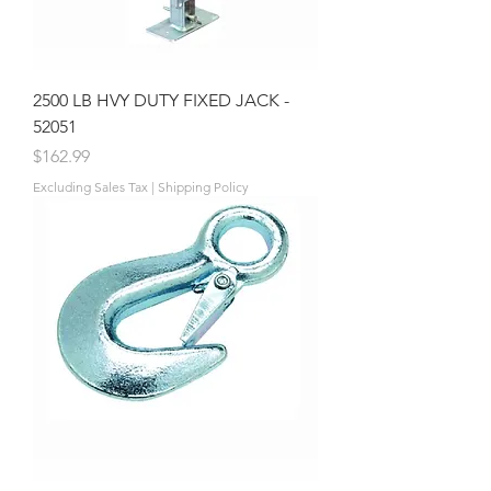
2500 LB HVY DUTY FIXED JACK -
52051
Price
$162.99
Excluding Sales Tax
|
Shipping Policy