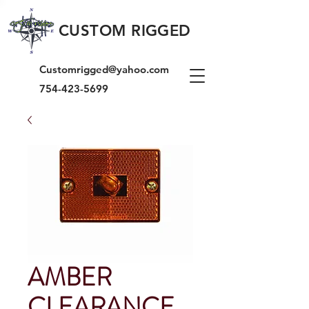
CUSTOM RIGGED
Customrigged@yahoo.com
754-423-5699
AMBER
CLEARANCE