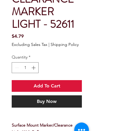
MARKER
LIGHT - 52611
Price
$4.79
Excluding Sales Tax
|
Shipping Policy
Quantity
*
Add To Cart
Buy Now
Surface Mount Marker/Clearance