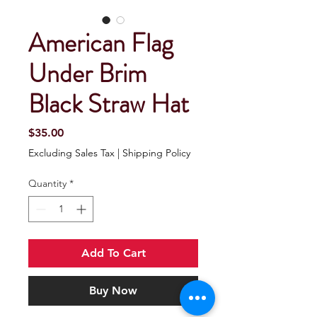
American Flag
Under Brim
Black Straw Hat
Price
$35.00
Excluding Sales Tax
|
Shipping Policy
Quantity
*
Add To Cart
Buy Now