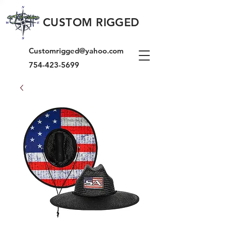
CUSTOM RIGGED
Customrigged@yahoo.com
754-423-5699