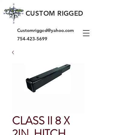
CUSTOM RIGGED
Customrigged@yahoo.com
754-423-5699
CLASS II 8 X
2IN. HITCH