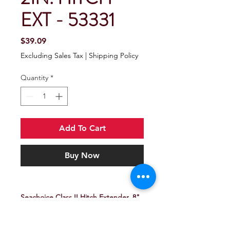
EXT - 53331
Price
$39.09
Excluding Sales Tax
|
Shipping Policy
Quantity
*
Add To Cart
Buy Now
Seachoice Class II Hitch Extender, 8"
x 2"
Prevents hitting trailer or propane