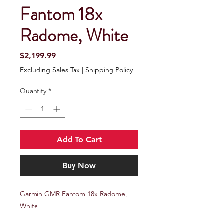
Fantom 18x
Radome, White
Price
$2,199.99
Excluding Sales Tax
|
Shipping Policy
Quantity
*
Add To Cart
Buy Now
Garmin GMR Fantom 18x Radome,
White