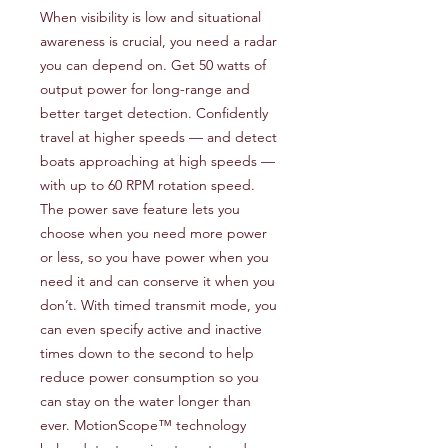
When visibility is low and situational
awareness is crucial, you need a radar
you can depend on. Get 50 watts of
output power for long-range and
better target detection. Confidently
travel at higher speeds — and detect
boats approaching at high speeds —
with up to 60 RPM rotation speed.
The power save feature lets you
choose when you need more power
or less, so you have power when you
need it and can conserve it when you
don’t. With timed transmit mode, you
can even specify active and inactive
times down to the second to help
reduce power consumption so you
can stay on the water longer than
ever. MotionScope™ technology