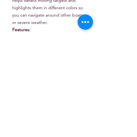
helps detect moving targets and
highlights them in different colors so
you can navigate around other boats
or severe weather.
Features:
18” 50-watt solid-state dome radar
features a long-range and
improved target detection on your
compatible chartplotter
Adjust on-screen target resolution
for better separation based on
your surroundings by using the
target size feature.
Up to 60 RPM rotation speed for a
refresh rate that can detect
movement at any speed
The power save feature lets you
draw more or less power based on
the performance you need