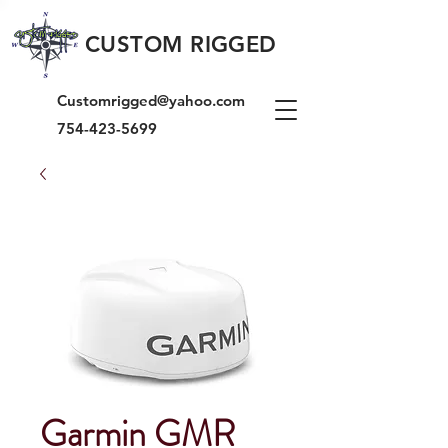
CUSTOM RIGGED
Customrigged@yahoo.com
754-423-5699
Garmin GMR