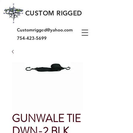
CUSTOM RIGGED
Customrigged@yahoo.com
754-423-5699
GUNWALE TIE
DWN-2 BLK