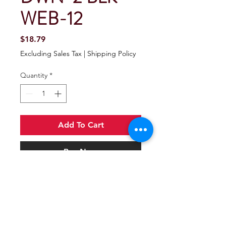
WEB-12
Price
$18.79
Excluding Sales Tax
|
Shipping Policy
Quantity
*
Add To Cart
Buy Now
Seachoice Gunwale Trailer Tie Down
Strap 2" Wide - Black
Black polyester strap with cadmium