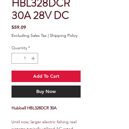
HBL328DCR
30A 28V DC
Price
$59.09
Excluding Sales Tax
|
Shipping Policy
Quantity
*
Add To Cart
Buy Now
Hubbell HBL328DCR 30A
Until now, larger electric fishing reel
systems typically utilized AC-rated