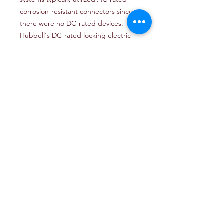
corrosion-resistant connectors since
there were no DC-rated devices.
Hubbell's DC-rated locking electric
fishing reel system features a
corrosion-resistant connector, which
can be used along with a Hubbell
outlet box and weatherproof cover
plate to complete the installation.
These devices are rated at 28 VDC
and applicable for all 12, 24, and 32-
volt DC fishing reel systems. Made of
high-visibility yellow nylon that is
impact resistant and UV stabilized for
longer life. Nickel-plated contacts for
corrosion resistance. UL-listed and
CSA-certified.