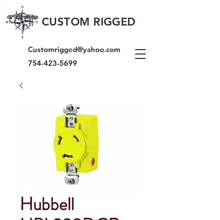
CUSTOM RIGGED
Customrigged@yahoo.com
754-423-5699
Hubbell