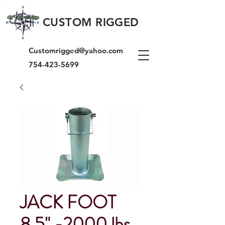
CUSTOM RIGGED
Customrigged@yahoo.com
754-423-5699
JACK FOOT
8.5" -2000 lbs