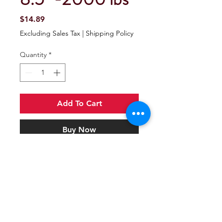
Price
$14.89
Excluding Sales Tax
|
Shipping Policy
Quantity
*
Add To Cart
Buy Now
JACK FOOT 8.5" -2000 lbs
Jack foot fits round tube A-frame
jacks with a 2-1/4" outer tube.
Attaches to 2" inner tube with the
included pin and clip. Corrosion-
resistant, zinc-plated finish.