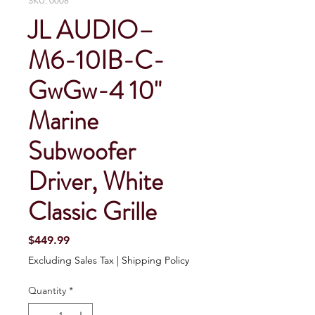
SKU: 0008
JL AUDIO–
M6-10IB-C-
GwGw-4 10"
Marine
Subwoofer
Driver, White
Classic Grille
Price
$449.99
Excluding Sales Tax
|
Shipping Policy
Quantity
*