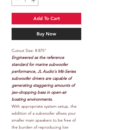
Add To Cart
Buy Now
Cutout Size: 8.875"
Engineered as the reference
standard for marine subwoofer
performance, JL Audio's M6-Series
subwoofer drivers are capable of
generating staggering amounts of
jaw-dropping bass in open-air
boating environments.
With appropriate system setup, the
addition of a subwoofer allows your
smaller main speakers to be free of
the burden of reproducing low