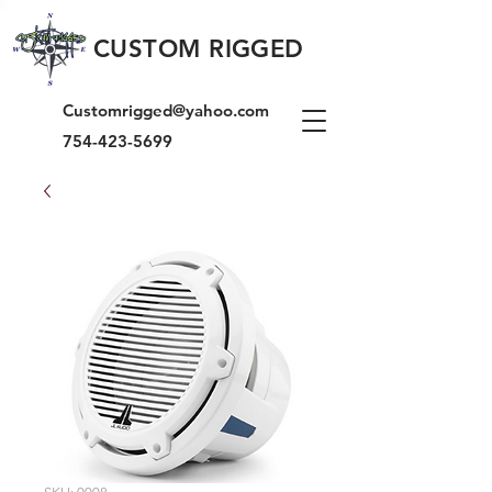
CUSTOM RIGGED
Customrigged@yahoo.com
754-423-5699