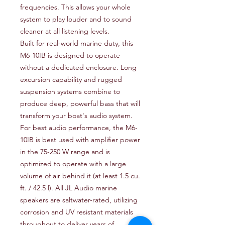
frequencies. This allows your whole
system to play louder and to sound
cleaner at all listening levels.
Built for real-world marine duty, this
M6-10IB is designed to operate
without a dedicated enclosure. Long
excursion capability and rugged
suspension systems combine to
produce deep, powerful bass that will
transform your boat's audio system.
For best audio performance, the M6-
10IB is best used with amplifier power
in the 75-250 W range and is
optimized to operate with a large
volume of air behind it (at least 1.5 cu.
ft. / 42.5 l). All JL Audio marine
speakers are saltwater-rated, utilizing
corrosion and UV resistant materials
throughout to deliver years of