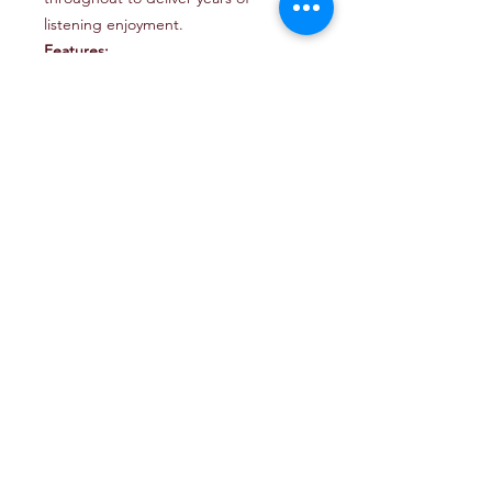
listening enjoyment.
Features:
Saltwater-rated and built with
corrosion and UV resistant
materials throughout
Long-excursion woofer design
with rugged suspension systems
Optimized to operate without an
enclosure behind them (infinite
baffle)
Mounting Application: Infinite
Baffle (at least 1.5 cu. ft. / 42.5 l of
air volume behind)
Continuous Power Handling: 250
Watts
Recommended Amp Power: 75 -
250 Watts
System Efficiency: 86.7 dB