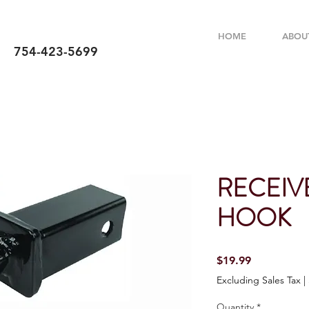
HOME
ABOU
754-423-5699
RECEIV
HOOK
Price
$19.99
Excluding Sales Tax
|
Quantity
*