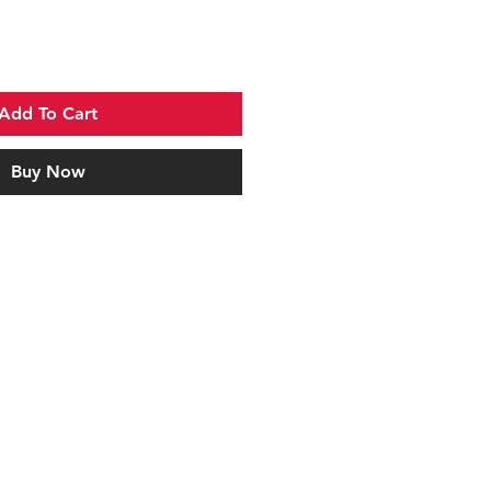
Add To Cart
Buy Now