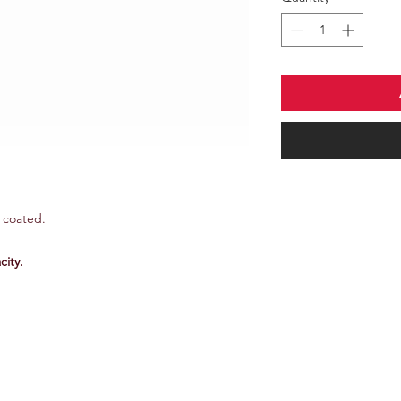
r coated.
ity.