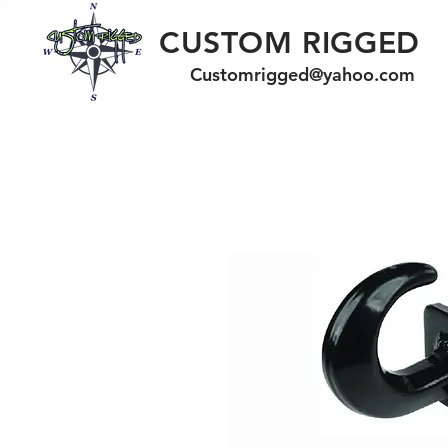
CUSTOM RIGGED
Customrigged@yahoo.com