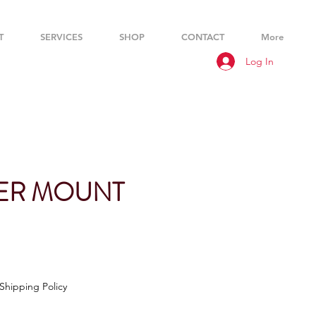
T
SERVICES
SHOP
CONTACT
More
Log In
ER MOUNT
Shipping Policy