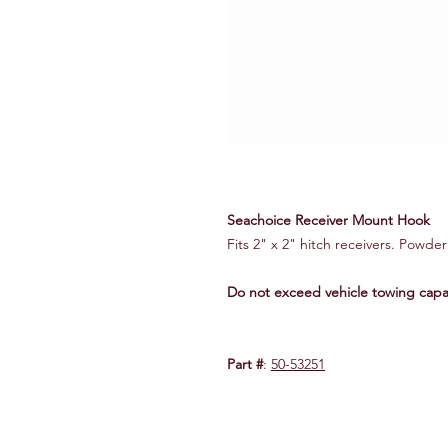
Seachoice Receiver Mount Hook
Fits 2" x 2" hitch receivers. Powde
Do not exceed vehicle towing capac
Part #
:
50-53251