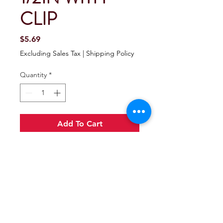
CLIP
Price
$5.69
Excluding Sales Tax
|
Shipping Policy
Quantity
*
Add To Cart
Buy Now
Seachoice Receiver Pin With Clip
Made of zinc plated steel.