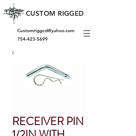
CUSTOM RIGGED
Customrigged@yahoo.com
754-423-5699
RECEIVER PIN
1/2IN WITH