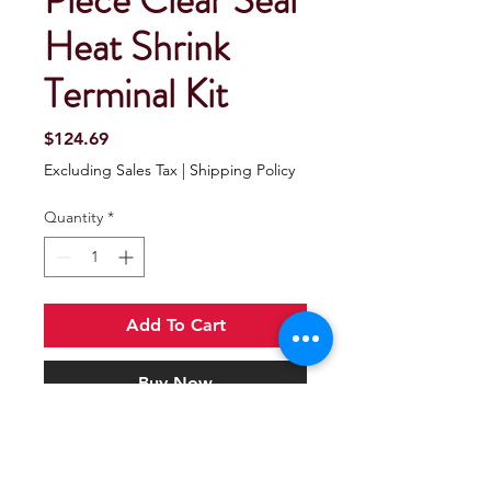
Piece Clear Seal
Heat Shrink
Terminal Kit
Price
$124.69
Excluding Sales Tax
|
Shipping Policy
Quantity
*
Add To Cart
Buy Now
Seachoice 120 Piece Clear Seal Heat