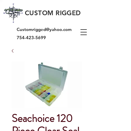
CUSTOM RIGGED
Customrigged@yahoo.com
754-423-5699
Seachoice 120