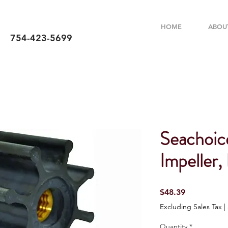
HOME
ABOU
754-423-5699
Seachoic
Impeller,
Price
$48.39
Excluding Sales Tax
|
Quantity
*