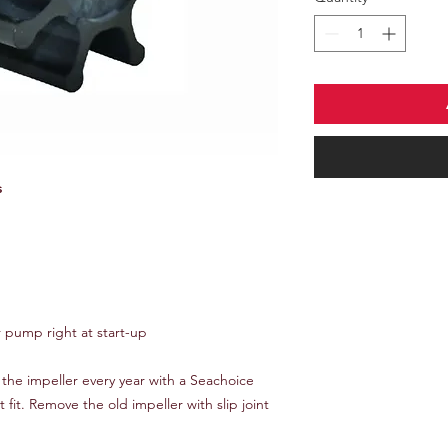
s
r pump right at start-up
he impeller every year with a Seachoice
t fit. Remove the old impeller with slip joint