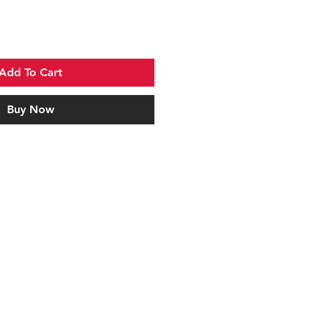
Add To Cart
Buy Now