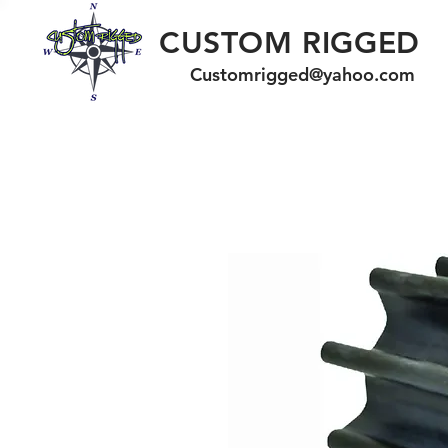
CUSTOM RIGGED
Customrigged@yahoo.com