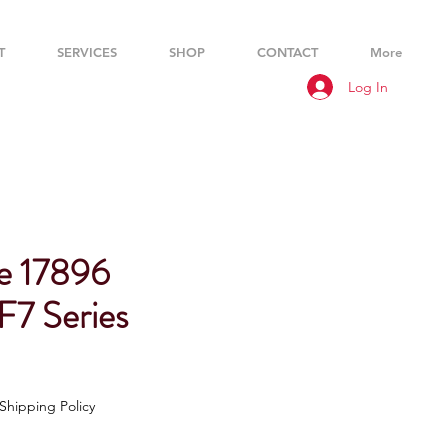
T
SERVICES
SHOP
CONTACT
More
Log In
e 17896
 F7 Series
Shipping Policy