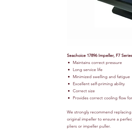
Seachoice 17896 Impeller, F7 Serie
Maintains correct pressure
Long service life
Minimized swelling and fatigue
Excellent self-priming ability
Correct size
Provides correct cooling flow fo
We strongly recommend replacing t
original impeller to ensure a perfec
pliers or impeller puller.