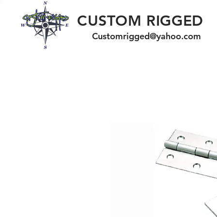
CUSTOM RIGGED
Customrigged@yahoo.com