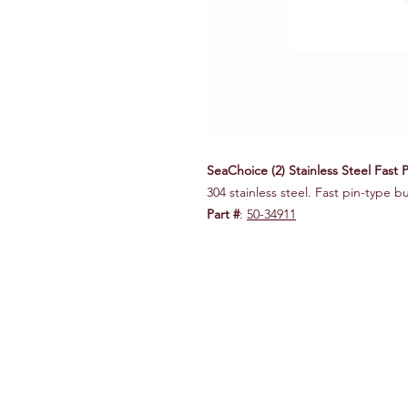
SeaChoice (2) Stainless Steel Fast 
304 stainless steel. Fast pin-type b
Part #
:
50-34911