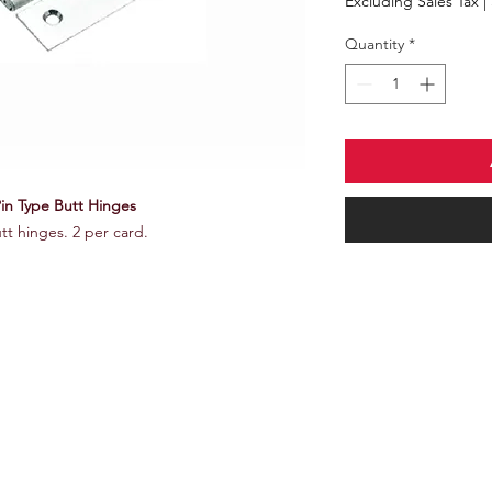
Excluding Sales Tax
|
Quantity
*
Pin Type Butt Hinges
utt hinges. 2 per card.