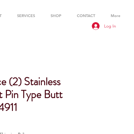
T
SERVICES
SHOP
CONTACT
More
Log In
 (2) Stainless
t Pin Type Butt
4911