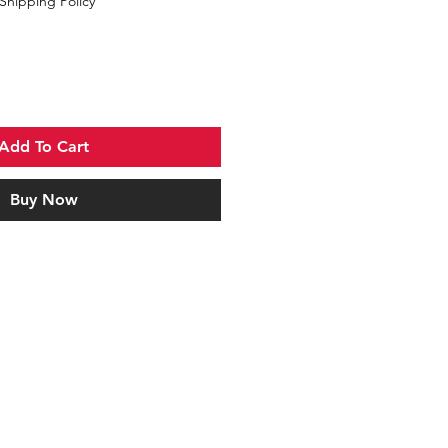
Shipping Policy
Add To Cart
Buy Now