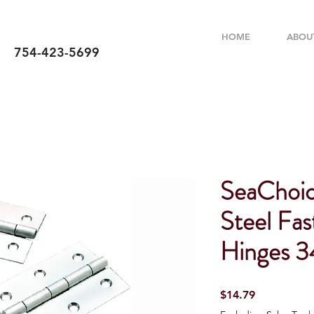
HOME
ABOU
754-423-5699
SeaChoice
Steel Fas
Hinges 3
Price
$14.79