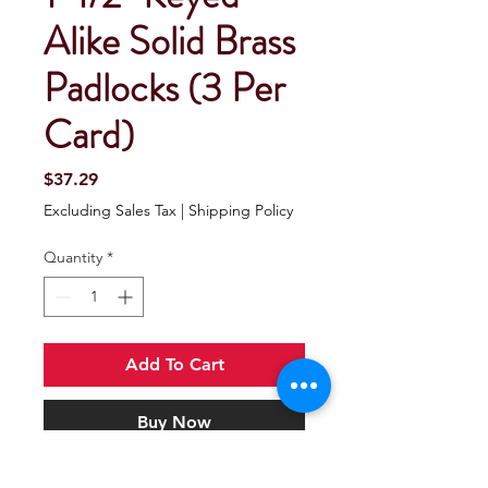
Alike Solid Brass
Padlocks (3 Per
Card)
Price
$37.29
Excluding Sales Tax
|
Shipping Policy
Quantity
*
Add To Cart
Buy Now