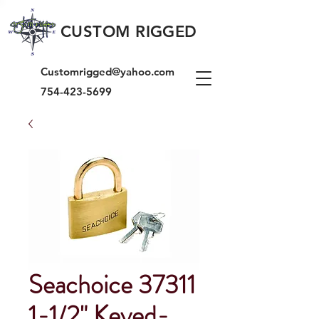
CUSTOM RIGGED
Customrigged@yahoo.com
754-423-5699
Seachoice 37311
1-1/2" Keyed-