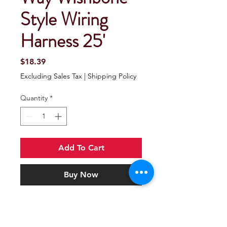
Style Wiring
Harness 25'
Price
$18.39
Excluding Sales Tax
|
Shipping Policy
Quantity
*
Add To Cart
Buy Now
Seachoice 52961 4-Way Wishbone
Style Wiring Harness 25'