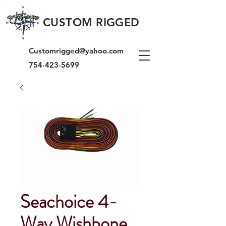
CUSTOM RIGGED
Customrigged@yahoo.com
754-423-5699
Seachoice 4-
Way Wishbone