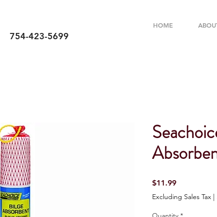
HOME
ABOU
754-423-5699
Seachoic
Absorben
Price
$11.99
Excluding Sales Tax
|
Quantity
*