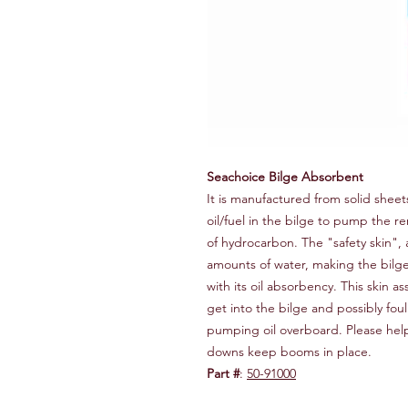
Seachoice Bilge Absorbent
It is manufactured from solid shee
oil/fuel in the bilge to pump the 
of hydrocarbon. The "safety skin", 
amounts of water, making the bilge 
with its oil absorbency. This skin a
get into the bilge and possibly fou
pumping oil overboard. Please hel
downs keep booms in place.
Part #
:
50-91000