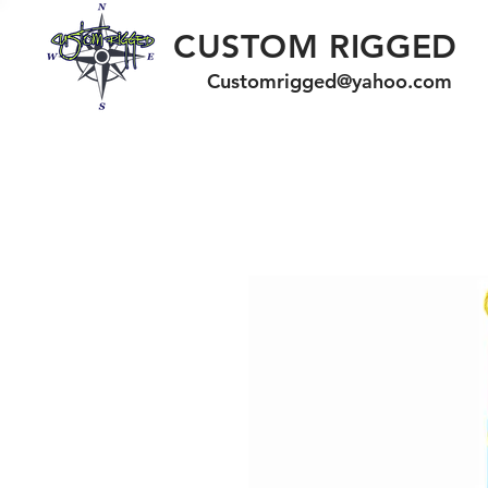
CUSTOM RIGGED
Customrigged@yahoo.com