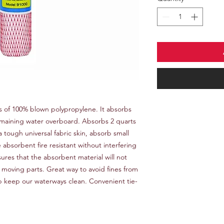
ts of 100% blown polypropylene. It absorbs
remaining water overboard. Absorbs 2 quarts
a tough universal fabric skin, absorb small
absorbent fire resistant without interfering
ssures that the absorbent material will not
l moving parts. Great way to avoid fines from
p keep our waterways clean. Convenient tie-