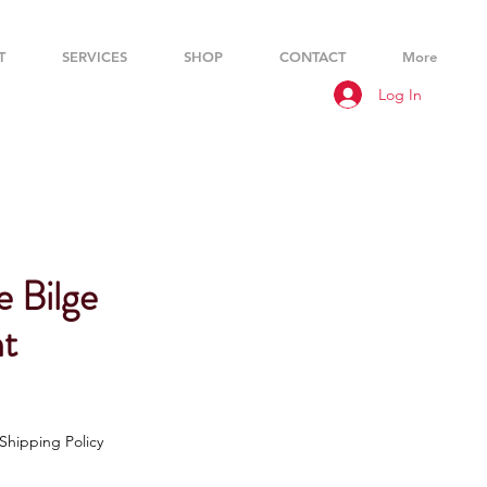
T
SERVICES
SHOP
CONTACT
More
Log In
e Bilge
t
Shipping Policy