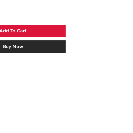
Add To Cart
Buy Now