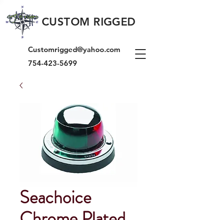
CUSTOM RIGGED
Customrigged@yahoo.com
754-423-5699
Seachoice
Chrome Plated