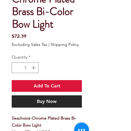
Brass Bi-Color
Bow Light
Price
$72.39
Excluding Sales Tax
|
Shipping Policy
Quantity
*
Add To Cart
Buy Now
Seachoice Chrome Plated Brass Bi-
Color Bow Light