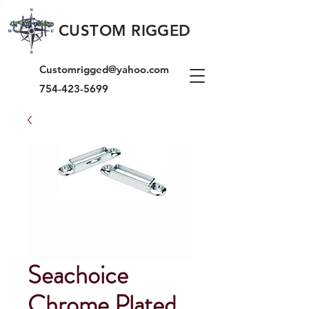
CUSTOM RIGGED
Customrigged@yahoo.com
754-423-5699
Seachoice
Chrome Plated