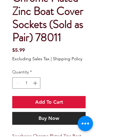
Zinc Boat Cover
Sockets (Sold as
Pair) 78011
Price
$5.99
Excluding Sales Tax
|
Shipping Policy
Quantity
*
Add To Cart
Buy Now
Seachoice Chrome Plated Zinc Boat