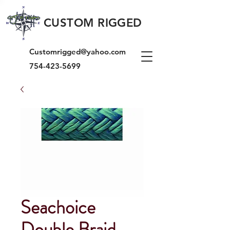
CUSTOM RIGGED
Customrigged@yahoo.com
754-423-5699
Seachoice
Double Braid