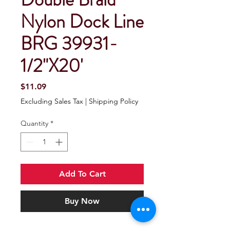
Nylon Dock Line
BRG 39931-
1/2"X20'
Price
$11.09
Excluding Sales Tax
|
Shipping Policy
Quantity
*
Add To Cart
Buy Now