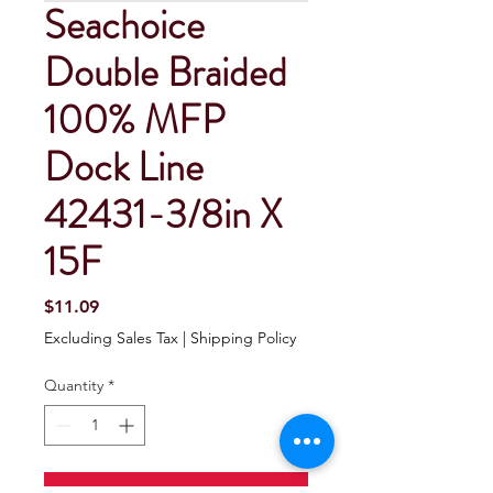
Seachoice
Double Braided
100% MFP
Dock Line
42431-3/8in X
15F
Price
$11.09
Excluding Sales Tax
|
Shipping Policy
Quantity
*