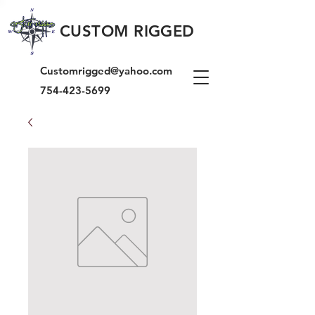
CUSTOM RIGGED
Customrigged@yahoo.com
754-423-5699