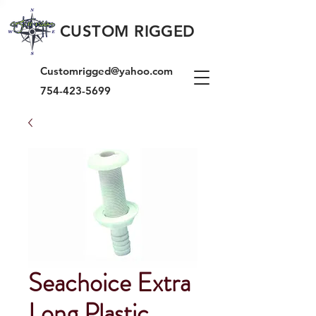
CUSTOM RIGGED
Customrigged@yahoo.com
754-423-5699
Seachoice Extra
Long Plastic