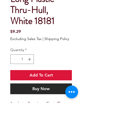
Thru-Hull,
White 18181
Price
$9.29
Excluding Sales Tax
|
Shipping Policy
Quantity
*
Add To Cart
Buy Now
Seachoice Extra Long Plastic Thru-
Hull, White