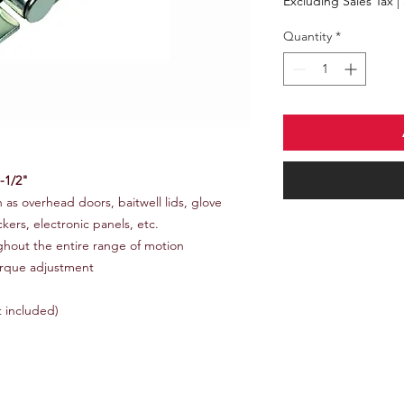
Excluding Sales Tax
|
Quantity
*
-1/2"
h as overhead doors, baitwell lids, glove
kers, electronic panels, etc.
ghout the entire range of motion
orque adjustment
t included)