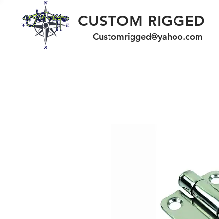
CUSTOM RIGGED
Customrigged@yahoo.com