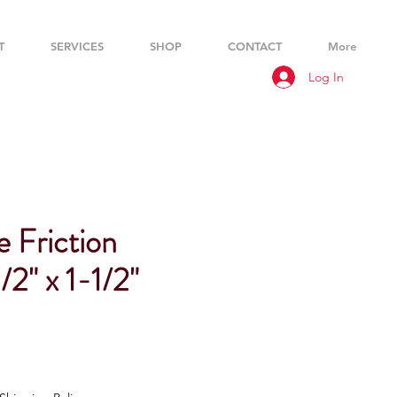
T
SERVICES
SHOP
CONTACT
More
Log In
 Friction
/2" x 1-1/2"