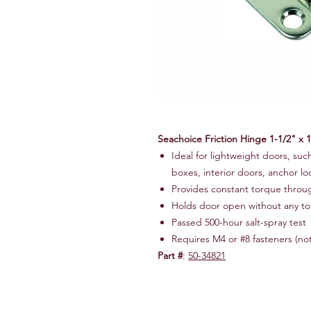
Seachoice Friction Hinge 1-1/2" x 1
Ideal for lightweight doors, suc
boxes, interior doors, anchor loc
Provides constant torque throu
Holds door open without any t
Passed 500-hour salt-spray test
Requires M4 or #8 fasteners (no
Part #
:
50-34821