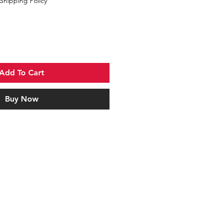
Shipping Policy
Add To Cart
Buy Now