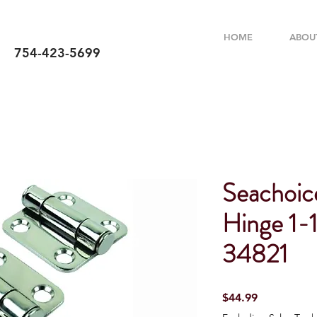
HOME
ABOU
754-423-5699
Seachoice
Hinge 1-1
34821
Price
$44.99