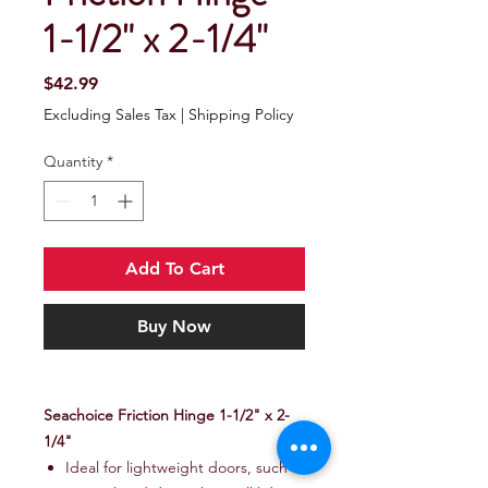
1-1/2" x 2-1/4"
Price
$42.99
Excluding Sales Tax
|
Shipping Policy
Quantity
*
Add To Cart
Buy Now
Seachoice Friction Hinge 1-1/2" x 2-
1/4"
Ideal for lightweight doors, such