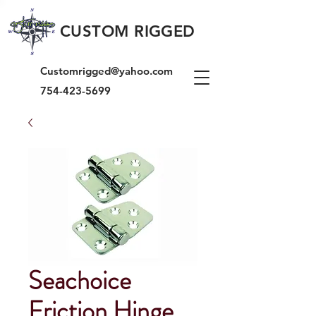
CUSTOM RIGGED
Customrigged@yahoo.com
754-423-5699
Seachoice
Friction Hinge