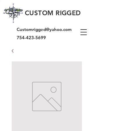
CUSTOM RIGGED
Customrigged@yahoo.com
754-423-5699