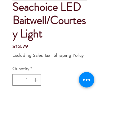
Seachoice LED
Baitwell/Courtes
y Light
Price
$13.79
Excluding Sales Tax
|
Shipping Policy
Quantity
*
Add To Cart
Buy Now
Seachoice LED Baitwell/Courtesy