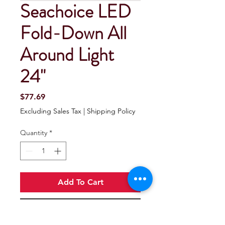
Seachoice LED
Fold-Down All
Around Light
24"
Price
$77.69
Excluding Sales Tax
|
Shipping Policy
Quantity
*
Add To Cart
Buy Now