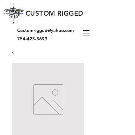
CUSTOM RIGGED
Customrigged@yahoo.com
754-423-5699