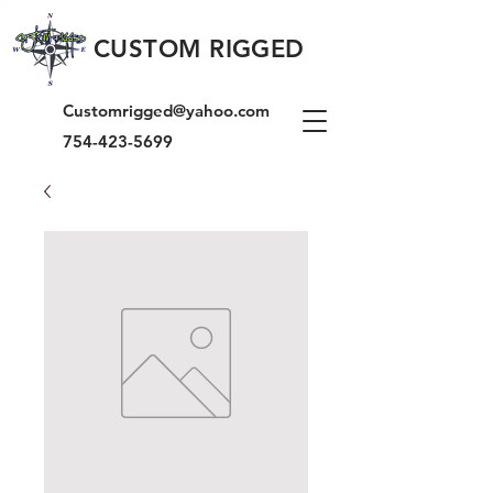
CUSTOM RIGGED
Customrigged@yahoo.com
754-423-5699