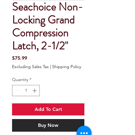
Seachoice Non-
Locking Grand
Compression
Latch, 2-1/2"
Price
$75.99
Excluding Sales Tax
|
Shipping Policy
Quantity
*
Add To Cart
Buy Now