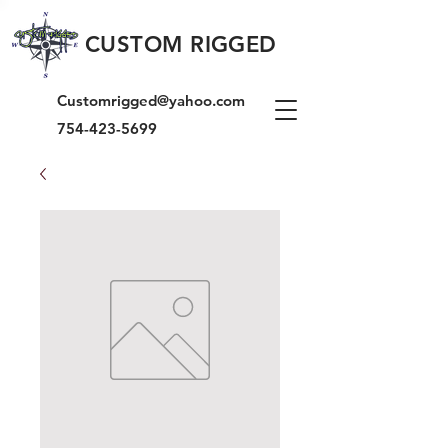
CUSTOM RIGGED
Customrigged@yahoo.com
754-423-5699