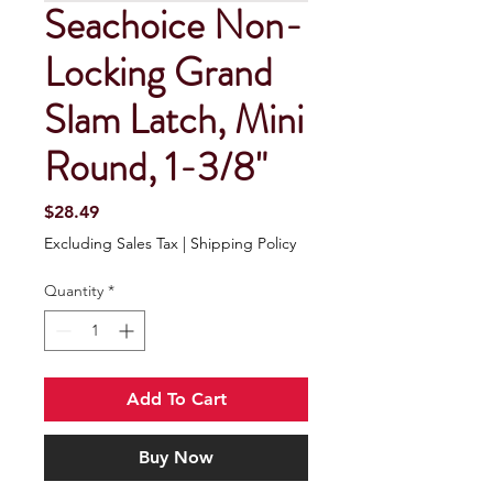
Seachoice Non-
Locking Grand
Slam Latch, Mini
Round, 1-3/8"
Price
$28.49
Excluding Sales Tax
|
Shipping Policy
Quantity
*
Add To Cart
Buy Now