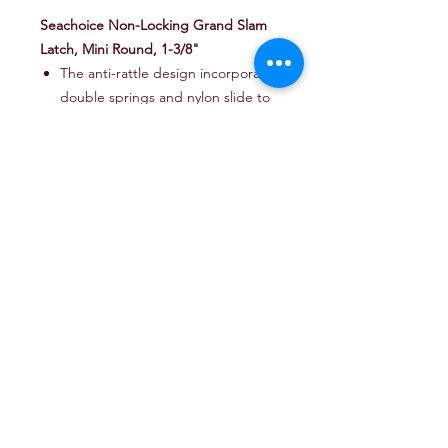
Seachoice Non-Locking Grand Slam
Latch, Mini Round, 1-3/8"
The anti-rattle design incorporates
double springs and nylon slide to
ensure quiet operation, even
underway
The adjustable slide
accommodates minor adjustments
following installation.
Reversible backing plate for a wide
range of door thickness
The included gasket eliminates
the need for caulking
#6 fasteners are included
A strike requires M4 or #8
fasteners (not included)
Part #
:
50-35601