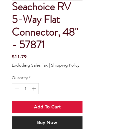
Seachoice RV
5-Way Flat
Connector, 48"
- 57871
Price
$11.79
Excluding Sales Tax
|
Shipping Policy
Quantity
*
Add To Cart
Buy Now