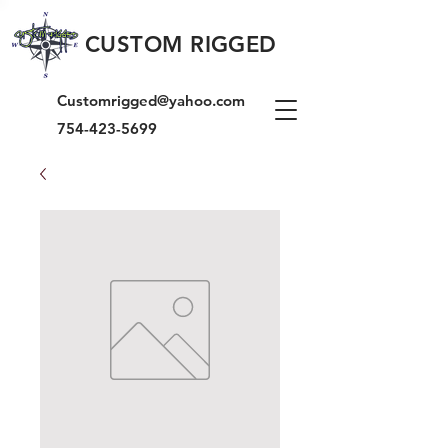
CUSTOM RIGGED
Customrigged@yahoo.com
754-423-5699