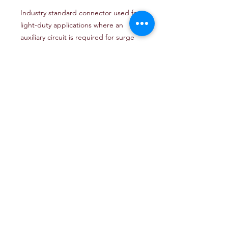
Industry standard connector used for
light-duty applications where an
auxiliary circuit is required for surge
brake lockout or back-up lamp
functionality.
16 Ga. Bonded Wire (Green,
Yellow, Brown, White)
16 Ga. Single Wire (Blue)
Tin Plated .187 Terminals for
Improved Current Capacity and
Corrosion Resistance
Flexible Molded PVC Connectors
7.5 Amp Max Load
Contains: Harness, Connector,
Detailed Wiring Instructions
Part #
:
50-57871