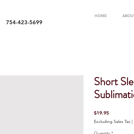
HOME
ABOU
754-423-5699
Short Sle
Sublimati
Price
$19.95
Excluding Sales Tax
|
Quantity
*