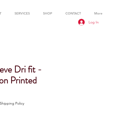
T
SERVICES
SHOP
CONTACT
More
Log In
eve Dri fit -
on Printed
Shipping Policy