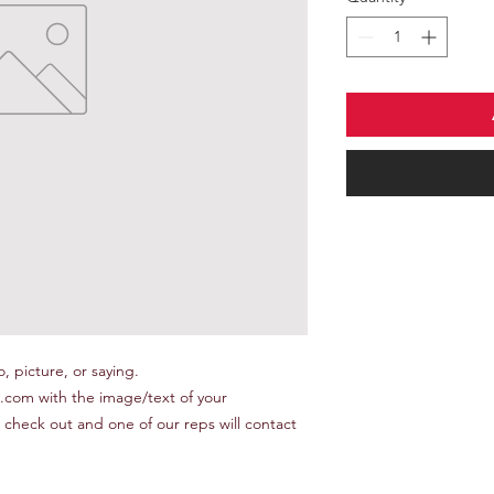
 picture, or saying.

om with the image/text of your 
 check out and one of our reps will contact 