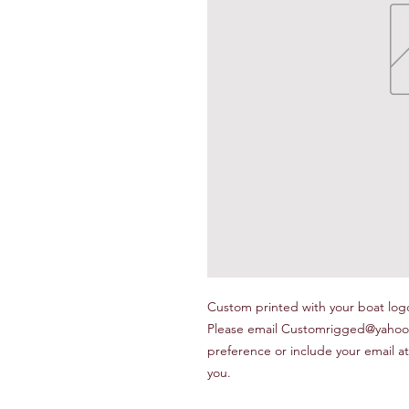
Custom printed with your boat logo,
Please email Customrigged@yahoo.c
preference or include your email at
you.