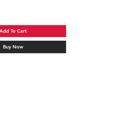
Add To Cart
Buy Now