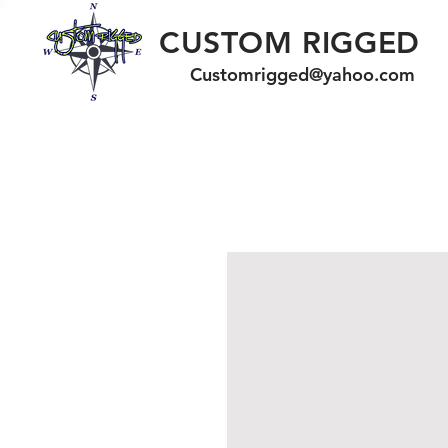
CUSTOM RIGGED
Customrigged@yahoo.com