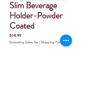
Slim Beverage
Holder-Powder
Coated
Price
$14.95
Excluding Sales Tax
|
Shipping Policy
Quantity
*
Add To Cart
Buy Now