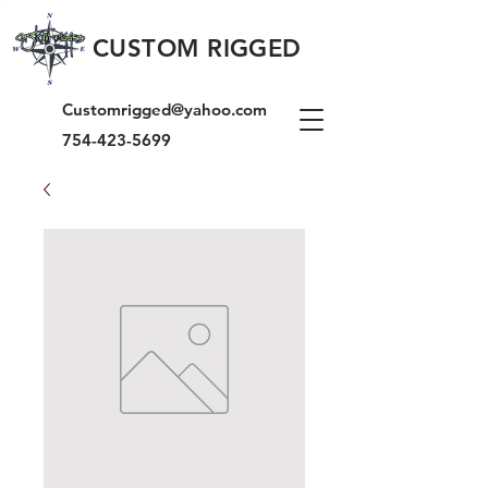
CUSTOM RIGGED
Customrigged@yahoo.com
754-423-5699