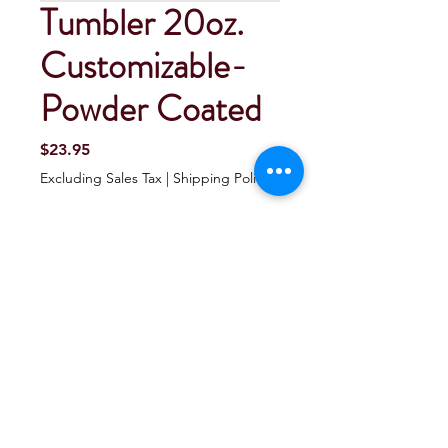
Tumbler 20oz.
Customizable-
Powder Coated
Price
$23.95
Excluding Sales Tax
|
Shipping Policy
Quantity
*
Add To Cart
Buy Now