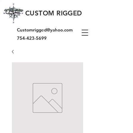
CUSTOM RIGGED
Customrigged@yahoo.com
754-423-5699