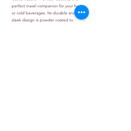
perfect travel companion for your hot 
or cold beverages. Its durable and 
sleek design is powder coated to 
ensure long-lasting color and 
resistance to scratches. With its 
customizable feature, you can add a 
personal touch to your tumbler, 
making it a unique and thoughtful gift 
for any occasion. The double-walled 
insulation keeps drinks hot for up to 6 
hours and cold for up to 24 hours, 
making it the ideal choice for coffee, 
tea, water, or any other beverage on 
the go. Get your Tumbler 30 oz 
Customizable - Powder Coated today 
and enjoy your favorite drinks in style