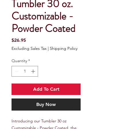
Tumbler 30 oz.
Customizable -
Powder Coated
Price
$26.95
Excluding Sales Tax
|
Shipping Policy
Quantity
*
Add To Cart
Buy Now
Introducing our Tumbler 30 oz 
Customizable - Powder Coated, the 