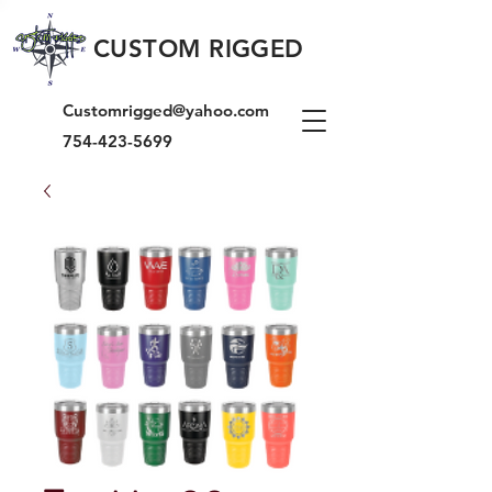
CUSTOM RIGGED
Customrigged@yahoo.com
754-423-5699