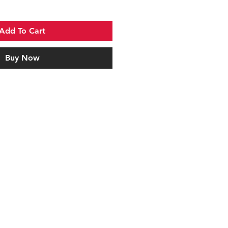
Add To Cart
Buy Now