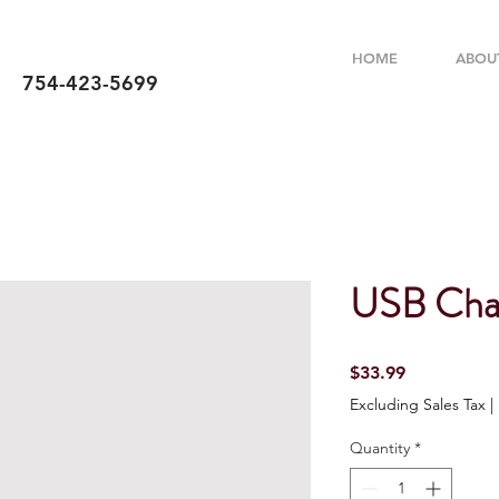
HOME
ABOU
754-423-5699
USB Cha
Price
$33.99
Excluding Sales Tax
|
Quantity
*