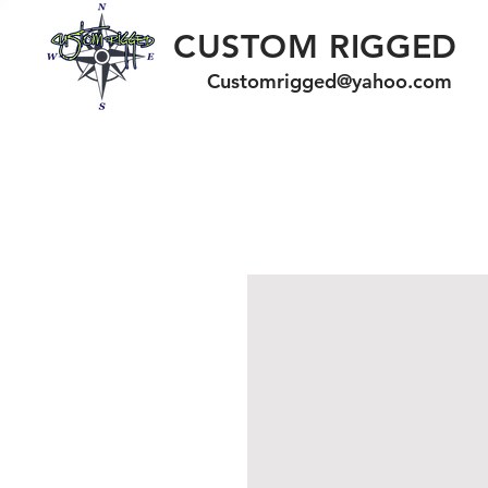
CUSTOM RIGGED
Customrigged@yahoo.com