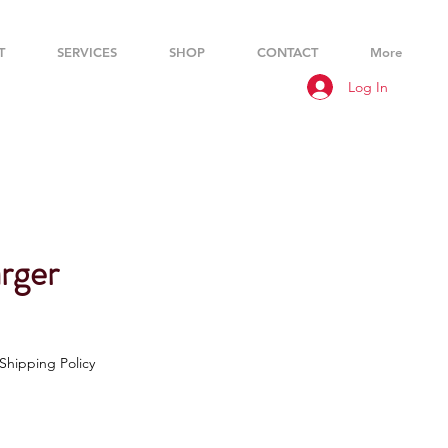
T
SERVICES
SHOP
CONTACT
More
Log In
rger
Shipping Policy