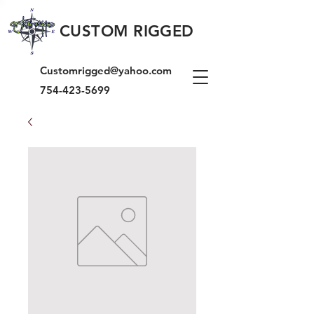
CUSTOM RIGGED
Customrigged@yahoo.com
754-423-5699