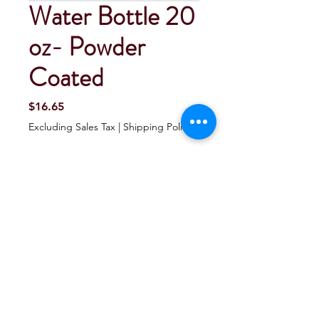
Water Bottle 20
oz- Powder
Coated
Price
$16.65
Excluding Sales Tax
|
Shipping Policy
Quantity
*
Add To Cart
Buy Now