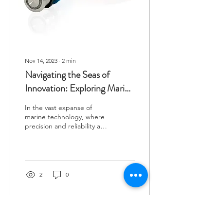
Nov 14, 2023
∙
2
min
Navigating the Seas of
Innovation: Exploring Marine
Switch Styles
In the vast expanse of
marine technology, where
precision and reliability are
paramount, the humble
marine switch plays a
crucial role....
2
0