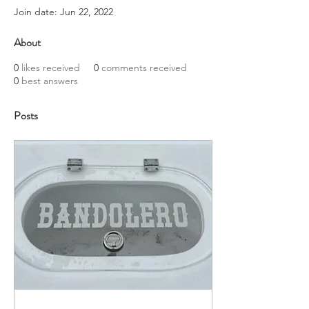
Join date: Jun 22, 2022
About
0
likes received
0
comments received
0
best answers
Posts