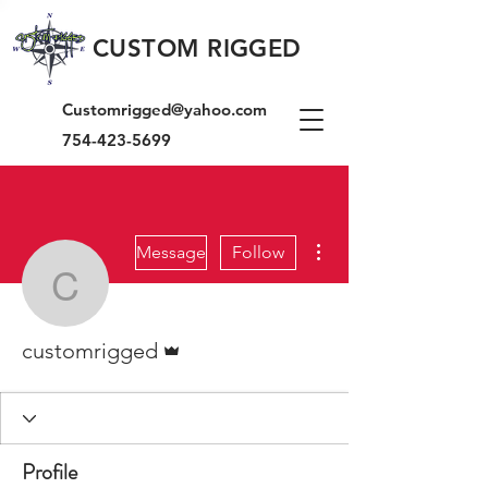
CUSTOM RIGGED
Customrigged@yahoo.com
754-423-5699
More actions
Message
Follow
customrigged
Admin
customrigged
Profile