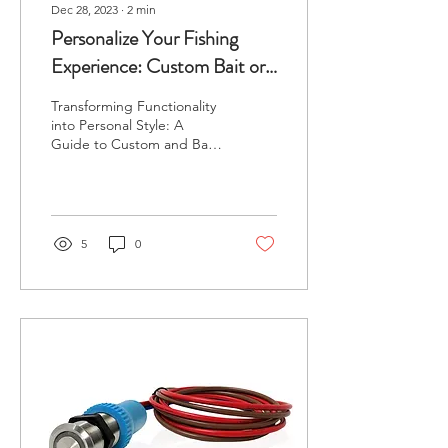
Dec 28, 2023
∙
2
min
Personalize Your Fishing
Experience: Custom Bait or
Live Well Lid Upgrade with
Transforming Functionality
Custom Rigged!
into Personal Style: A
Guide to Custom and Bait
or Livewell Lid
Personalization Why
Personalize? Fishing is...
5
0