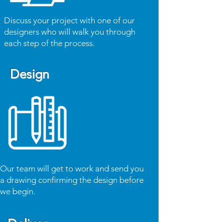
Discuss your project with one of our
designers who will walk you through
each step of the process.
Design
Our team will get to work and send you
a drawing confirming the design before
we begin.