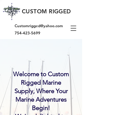
CUSTOM RIGGED
Customrigged@yahoo.com
754-423-5699
Welcome to Custom
Rigged Marine
Supply, Where Your
Marine Adventures
Begin!