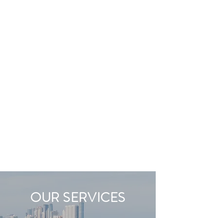
OUR SERVICES