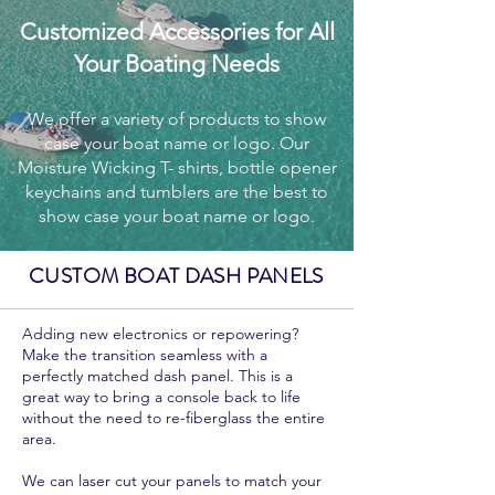
Customized Accessories for All
Your Boating Needs
We offer a variety of products to show
case your boat name or logo. Our
Moisture Wicking T- shirts, bottle opener
keychains and tumblers are the best to
show case your boat name or logo.
CUSTOM BOAT DASH PANELS
Adding new electronics or repowering?
Make the transition seamless with a
perfectly matched dash panel. This is a
great way to bring a console back to life
without the need to re-fiberglass the entire
area.
We can laser cut your panels to match your