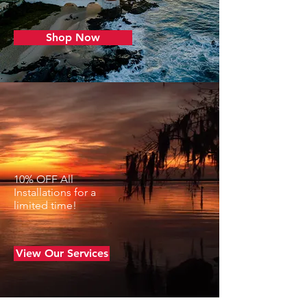
Shop Now
CUSTOMIZE YOUR BOAT
FOR STYLE AND
EFFICIENCY
10% OFF All
Installations for a
limited time!
View Our Services