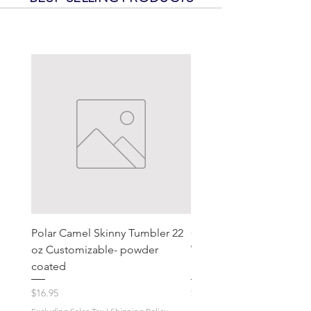
Polar Camel Skinny Tumbler 22
Contura III® Illuminated
oz Customizable- powder
Weather-Resistant Rocke
coated
Switch, On/Off, Gray & 
Price
Price
$16.95
$18.59