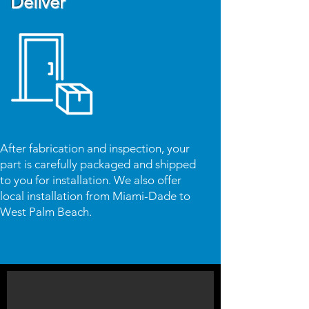
Deliver
After fabrication and inspection, your
part is carefully packaged and shipped
to you for installation. We also offer
local installation from Miami-Dade to
West Palm Beach.