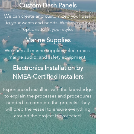
Custom Dash Panels
We can create and customized your dash
to your wants and needs. We have color
options to fit your style.
Marine Supplies
We carry all marine supplies, electronics,
marine audio, and safety equipment.
Electronics Installation by
NMEA-Certified Installers
Experienced installers with the knowledge
to explain the processes and procedures
needed to complete the projects. They
will prep the vessel to ensure everything
around the project is protected.