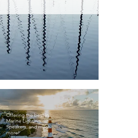
BEST SELLERS
Offering the best in
Marine Lighting,
Speakers, and much
more!