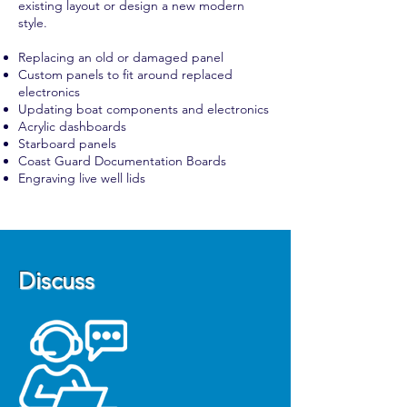
existing layout or design a new modern
style.
Replacing an old or damaged panel
Custom panels to fit around replaced
electronics
Updating boat components and electronics
Acrylic dashboards
Starboard panels
Coast Guard Documentation Boards
Engraving live well lids
Discuss