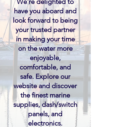
We're delighted to
have you aboard and
look forward to being
your trusted partner
in making your time
on the water more
enjoyable,
comfortable, and
safe. Explore our
website and discover
the finest marine
supplies, dash/switch
panels, and
electronics.